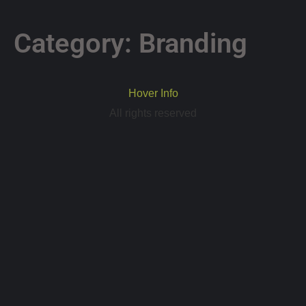
Category:
Branding
Hover Info
All rights reserved