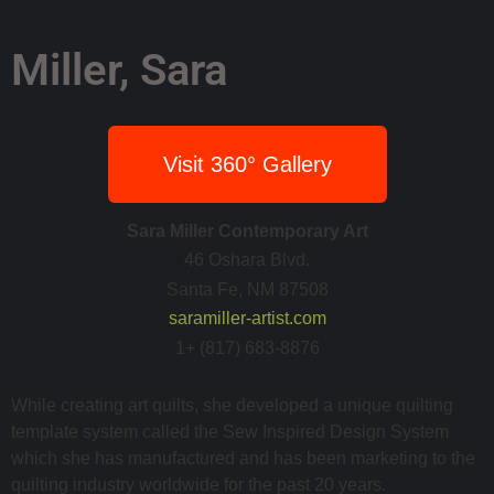
Miller, Sara
Visit 360° Gallery
Sara Miller Contemporary Art
46 Oshara Blvd.
Santa Fe, NM 87508
saramiller-artist.com
1+ (817) 683-8876
While creating art quilts, she developed a unique quilting
template system called the Sew Inspired Design System
which she has manufactured and has been marketing to the
quilting industry worldwide for the past 20 years.