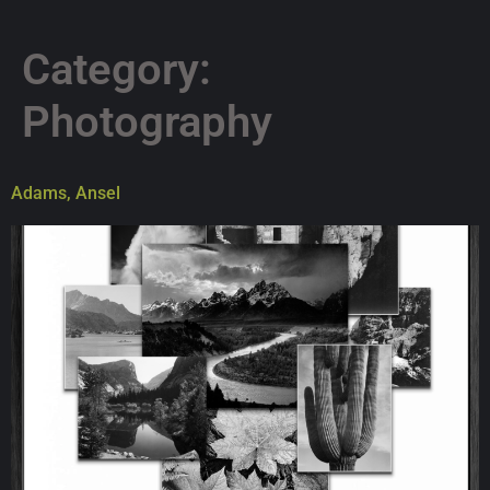
Category:
Photography
Adams, Ansel