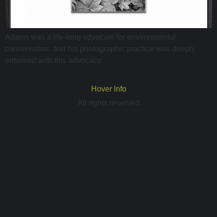
Adams was a life-long advocate for environmental
conservation, and his photographic practice was deeply
entwined with this advocacy.
Hover Info
All rights reserved