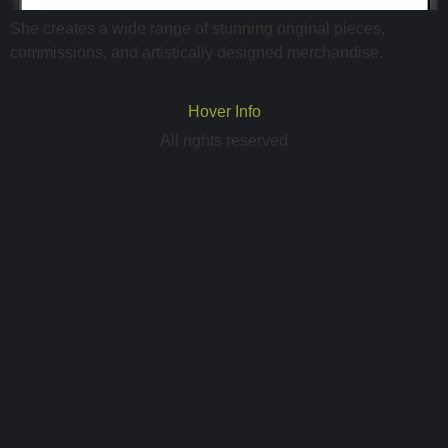
She creates a wide range of stunning original pieces,
commissions, and artistically designed merchandise.
Hover Info
All rights reserved