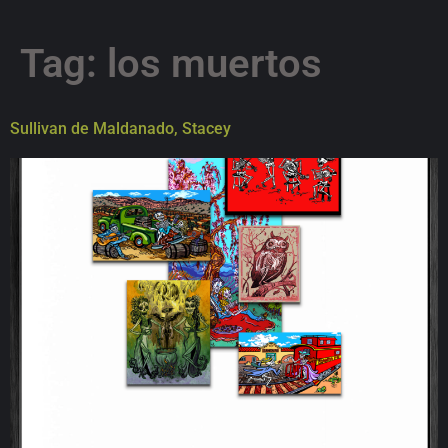
Tag:
los muertos
Sullivan de Maldanado, Stacey