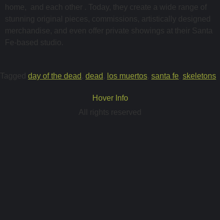
home, and each other . Today, they create a wide range of
stunning original pieces, commissions, artistically designed
merchandise, and even offer private showings at their Santa
Fe-based studio.
Tagged
day of the dead
,
dead
,
los muertos
,
santa fe
,
skeletons
Hover Info
All rights reserved