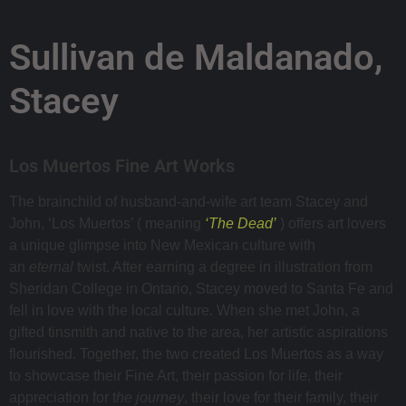
Sullivan de Maldanado,
Stacey
Los Muertos Fine Art Works
The brainchild of husband-and-wife art team Stacey and
John, ‘Los Muertos’ ( meaning
‘The Dead’
) offers art lovers
a unique glimpse into New Mexican culture with
an
eternal
twist. After earning a degree in illustration from
Sheridan College in Ontario, Stacey moved to Santa Fe and
fell in love with the local culture. When she met John, a
gifted tinsmith and native to the area, her artistic aspirations
flourished. Together, the two created Los Muertos as a way
to showcase their Fine Art, their passion for life, their
appreciation for t
he journey
, their love for their family, their